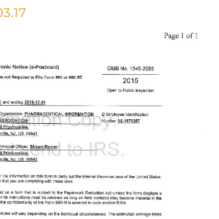
03.17