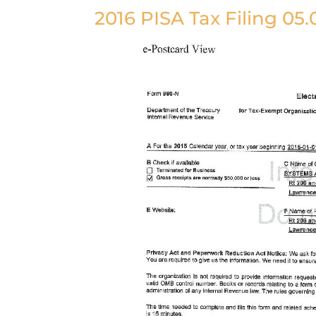
2016 PISA Tax Filing 05.