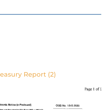
easury Report (2)