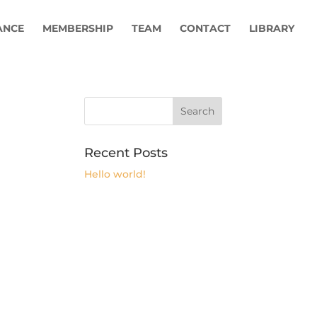
ANCE
MEMBERSHIP
TEAM
CONTACT
LIBRARY
Recent Posts
Hello world!