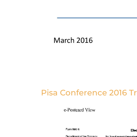
Pisa Conference 2016 Tr