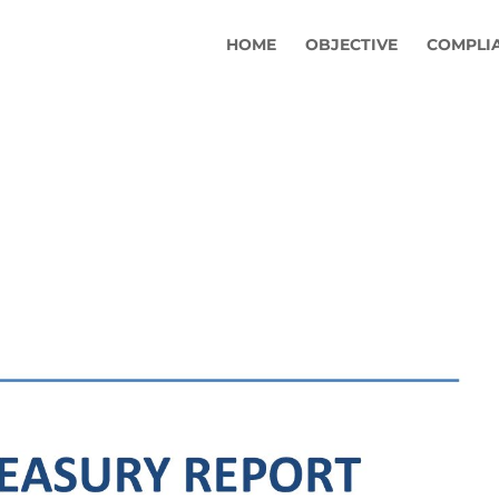
HOME
OBJECTIVE
COMPLI