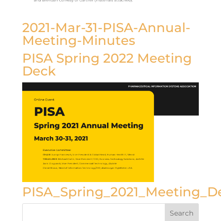
2021-Mar-31-PISA-Annual-
Meeting-Minutes
PISA Spring 2022 Meeting
Deck
PISA_Spring_2021_Meeting_D