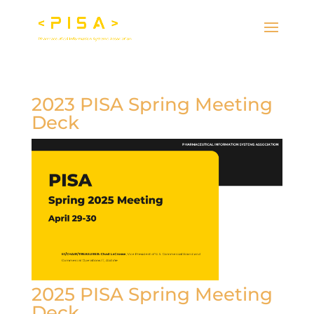
2023 PISA Spring Meeting
Deck
2025 PISA Spring Meeting
Deck