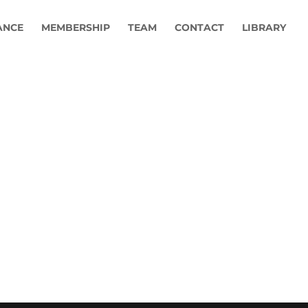
ANCE
MEMBERSHIP
TEAM
CONTACT
LIBRARY