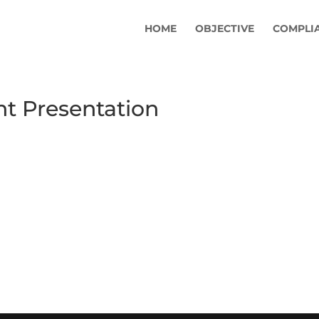
HOME
OBJECTIVE
COMPLI
 Presentation