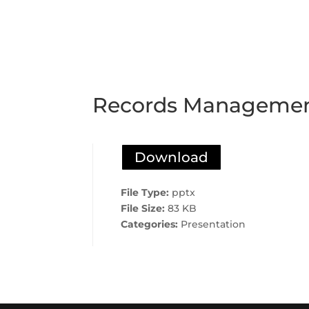
Records Management
Download
File Type:
pptx
File Size:
83 KB
Categories:
Presentation